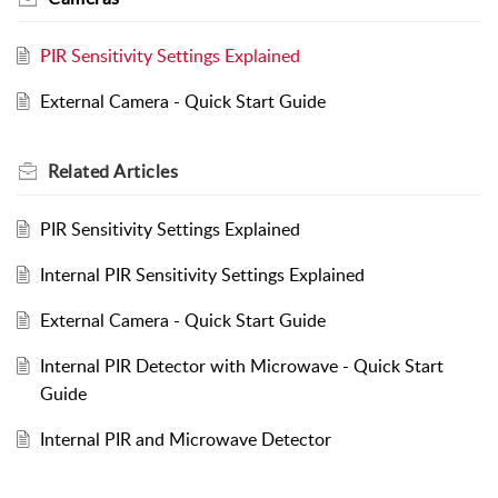
PIR Sensitivity Settings Explained
External Camera - Quick Start Guide
Related
Articles
PIR Sensitivity Settings Explained
Internal PIR Sensitivity Settings Explained
External Camera - Quick Start Guide
Internal PIR Detector with Microwave - Quick Start
Guide
Internal PIR and Microwave Detector