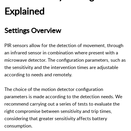
Explained
Settings Overview
PIR sensors allow for the detection of movement, through
an infrared sensor in combination where present with a
microwave detector. The configuration parameters, such as
the sensitivity and the intervention times are adjustable
according to needs and remotely.
The choice of the motion detector configuration
parameters is made according to the detection needs. We
recommend carrying out a series of tests to evaluate the
right compromise between sensitivity and trip times,
considering that greater sensitivity affects battery
consumption.