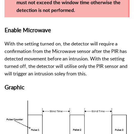
must not exceed the window time otherwise the
detection is not performed.
Enable Microwave
With the setting turned on, the detector will require a
confirmation from the Microwave sensor after the PIR has
detected movement before an intrusion. With the setting
turned off, the detector will utilise only the PIR sensor and
will trigger an intrusion soley from this.
Graphic