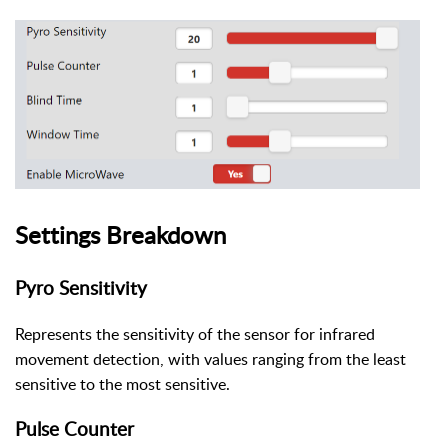
Settings Breakdown
Pyro Sensitivity
Represents the sensitivity of the sensor for infrared
movement detection, with values ranging from the least
sensitive to the most sensitive.
Pulse Counter