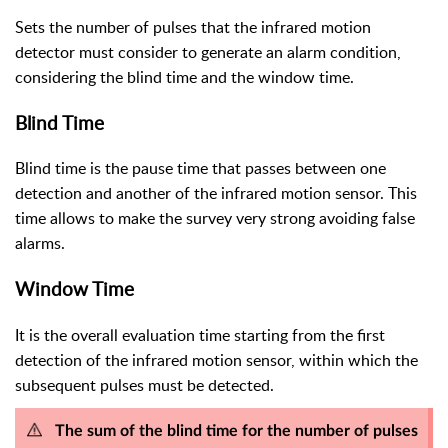
Sets the number of pulses that the infrared motion
detector must consider to generate an alarm condition,
considering the blind time and the window time.
Blind Time
Blind time is the pause time that passes between one
detection and another of the infrared motion sensor. This
time allows to make the survey very strong avoiding false
alarms.
Window Time
It is the overall evaluation time starting from the first
detection of the infrared motion sensor, within which the
subsequent pulses must be detected.
The sum of the blind time for the number of pulses