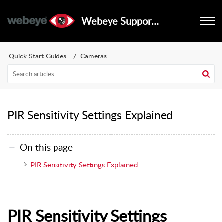
Webeye Support Portal
Quick Start Guides
Cameras
PIR Sensitivity Settings Explained
On this page
PIR Sensitivity Settings Explained
PIR Sensitivity Settings