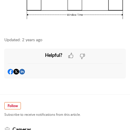
Updated:
2 years ago
Helpful?
Follow
Subscribe to receive notifications from this article.
Cameras